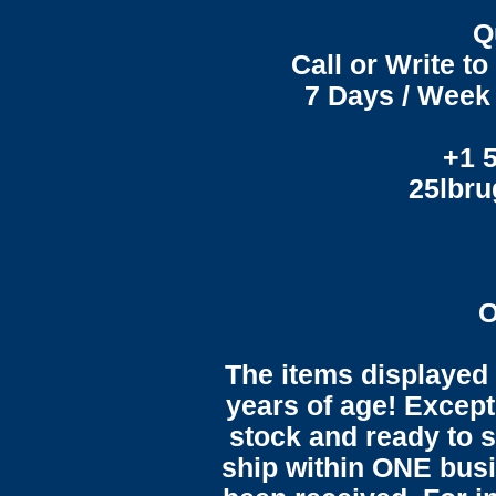
Q
Call or Write t
7 Days / Week 
+1 
25lbr
O
The items displayed 
years of age! Except 
stock and ready to s
ship within ONE bus