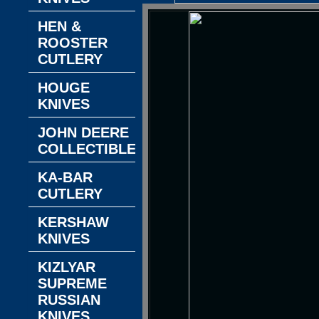
HEN &
ROOSTER
CUTLERY
HOUGE
KNIVES
JOHN DEERE
COLLECTIBLES
KA-BAR
CUTLERY
KERSHAW
KNIVES
KIZLYAR
SUPREME
RUSSIAN
KNIVES