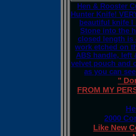
Hen & Rooster C
Hunter Knife! VERY
beautiful knife 
Stone into the h
closed length is 
work etched on t
ABS handle, left 
velvet pouch and co
as you can see 
" Do
FROM MY PERS
He
2000 Co
Like New C