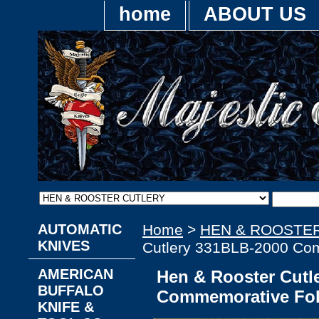
home
ABOUT US
AUTOMATIC
Home
>
HEN & ROOSTE
KNIVES
Cutlery 331BLB-2000 Com
AMERICAN
Hen & Rooster Cutl
BUFFALO
Commemorative Fol
KNIFE &