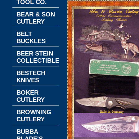
TOOL CO.
BEAR & SON
CUTLERY
BELT
BUCKLES
BEER STEIN
COLLECTIBLES
BESTECH
KNIVES
BOKER
CUTLERY
BROWNING
CUTLERY
BUBBA
BLADE'S