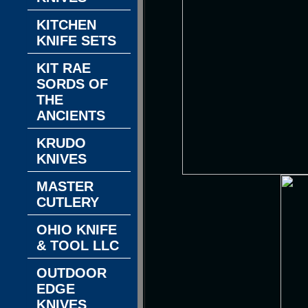
KITCHEN
KNIFE SETS
KIT RAE
SORDS OF
THE
ANCIENTS
KRUDO
KNIVES
MASTER
CUTLERY
OHIO KNIFE
& TOOL LLC
OUTDOOR
EDGE
KNIVES