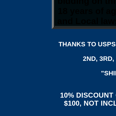
bidding on thi
18 years of a
and Local laws
THANKS TO USPS,
2ND, 3RD, 
"SH
10% DISCOUNT
$100, NOT IN