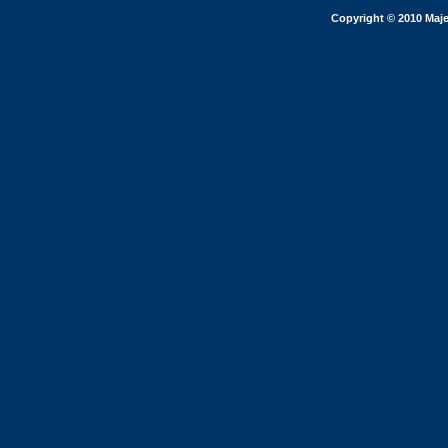
Copyright © 2010 Maje