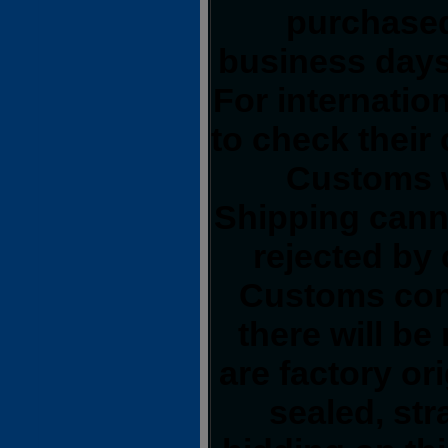
purchased
business days
For internatio
to check their 
Customs wi
Shipping cann
rejected by
Customs conf
there will be
are factory or
sealed, str