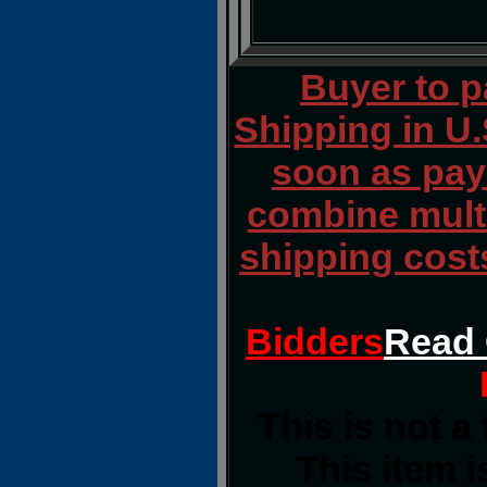
Buyer to 
Shipping in U.
soon as paym
combine multi
shipping cost
Bidders
Read 
This is not a
This item i