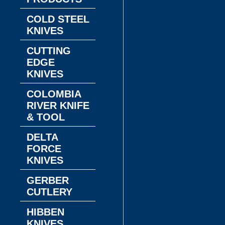
COLD STEEL
KNIVES
CUTTING
EDGE
KNIVES
COLOMBIA
RIVER KNIFE
& TOOL
DELTA
FORCE
KNIVES
GERBER
CUTLERY
HIBBEN
KNIVES