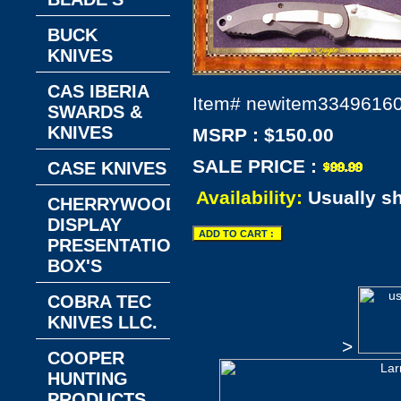
BUCK
KNIVES
CAS IBERIA
Item#
newitem3349616
SWARDS &
KNIVES
MSRP : $150.00
SALE PRICE :
CASE KNIVES
Availability:
Usually s
CHERRYWOOD
DISPLAY
PRESENTATION
BOX'S
COBRA TEC
KNIVES LLC.
>
COOPER
HUNTING
PRODUCTS