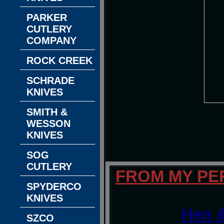
PARKER
CUTLERY
COMPANY
ROCK CREEK
SCHRADE
KNIVES
SMITH &
WESSON
KNIVES
SOG
CUTLERY
FROM MY PE
SPYDERCO
KNIVES
Hen &
SZCO