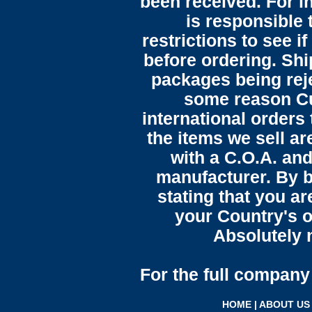
been received. For in
is responsible 
restrictions to see i
before ordering. Sh
packages being reje
some reason C
international orders 
the items we sell ar
with a C.O.A. and
manufacturer. By b
stating that you a
your Country's o
Absolutely n
For the full company 
HOME
|
ABOUT US