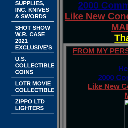
SUPPLIES,
2000 Comme
INC. KNIVES
Like New Cond
& SWORDS
MAD
SHOT SHOW
W.R. CASE
Th
2021
EXCLUSIVE'S
FROM MY PERS
U.S.
COLLECTIBLE
He
COINS
2000 Co
LOTR MOVIE
Like New C
COLLECTIBLES
ZIPPO LTD
LIGHTERS