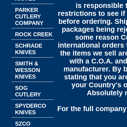
is responsible 
PARKER
restrictions to see i
CUTLERY
before ordering. Sh
COMPANY
packages being reje
ROCK CREEK
some reason C
international orders 
SCHRADE
KNIVES
the items we sell ar
with a C.O.A. and
SMITH &
manufacturer. By b
WESSON
stating that you a
KNIVES
your Country's o
SOG
Absolutely n
CUTLERY
SPYDERCO
For the full company 
KNIVES
SZCO