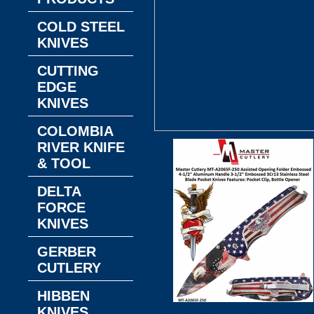
COLD STEEL
KNIVES
CUTTING
EDGE
KNIVES
COLOMBIA
RIVER KNIFE
& TOOL
DELTA
FORCE
KNIVES
GERBER
CUTLERY
HIBBEN
KNIVES
Master Cutlery MT-A2065F-250 Ass