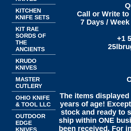
Q
KITCHEN
Call or Write t
KNIFE SETS
7 Days / Week 
KIT RAE
SORDS OF
+1 
THE
25lbr
ANCIENTS
KRUDO
KNIVES
O
MASTER
CUTLERY
The items displayed 
OHIO KNIFE
years of age! Except 
& TOOL LLC
stock and ready to s
OUTDOOR
ship within ONE bus
EDGE
been received. For in
KNIVES