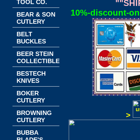
TOOL CO.
""SHI
10%-discount-on-
BEAR & SON
CUTLERY
BELT
BUCKLES
BEER STEIN
COLLECTIBLES
BESTECH
KNIVES
BOKER
CUTLERY
BROWNING
>
CUTLERY
BUBBA
BLADE'S