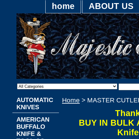
home
ABOUT US
AUTOMATIC
Home
> MASTER CUTLE
KNIVES
Thank
AMERICAN
BUY IN BULK 
BUFFALO
Knif
KNIFE &