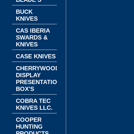
BUCK
KNIVES
CAS IBERIA
SWARDS &
KNIVES
CASE KNIVES
CHERRYWOOD
DISPLAY
PRESENTATION
BOX'S
COBRA TEC
KNIVES LLC.
COOPER
HUNTING
PRODUCTS