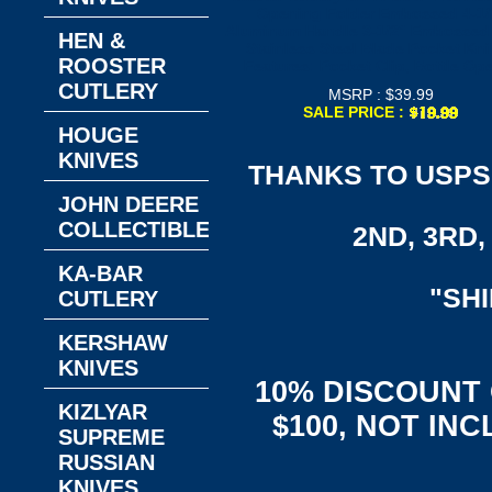
Opening Folder Embossed 4-1/
Aluminum Handle 3-1/2" Embossed
HEN &
Stainless Steel Blade Pocket Kn
ROOSTER
Features: Pocket Clip, Bottle Op
CUTLERY
MSRP : $39.99
SALE PRICE :
HOUGE
KNIVES
THANKS TO USPS,
JOHN DEERE
COLLECTIBLES
2ND, 3RD, 
KA-BAR
"SH
CUTLERY
KERSHAW
KNIVES
10% DISCOUNT
KIZLYAR
$100, NOT IN
SUPREME
RUSSIAN
KNIVES