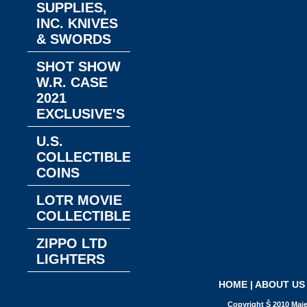
SUPPLIES,
INC. KNIVES
& SWORDS
SHOT SHOW
W.R. CASE
2021
EXCLUSIVE'S
U.S.
COLLECTIBLE
COINS
LOTR MOVIE
COLLECTIBLES
ZIPPO LTD
LIGHTERS
HOME
|
ABOUT US
Copyright Š 2010 Maje