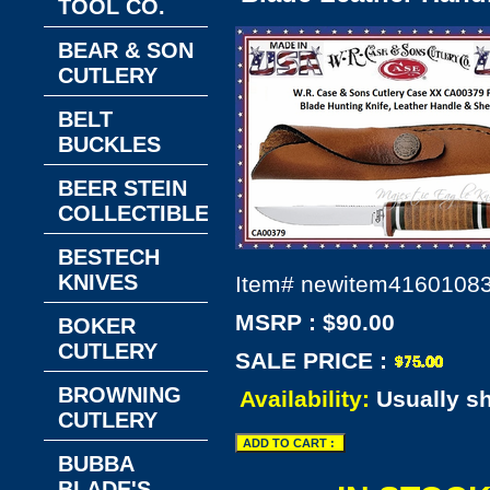
TOOL CO.
BEAR & SON
CUTLERY
BELT
BUCKLES
BEER STEIN
COLLECTIBLES
BESTECH
KNIVES
Item#
newitem4160108
MSRP : $90.00
BOKER
CUTLERY
SALE PRICE :
BROWNING
Availability:
Usually s
CUTLERY
BUBBA
BLADE'S