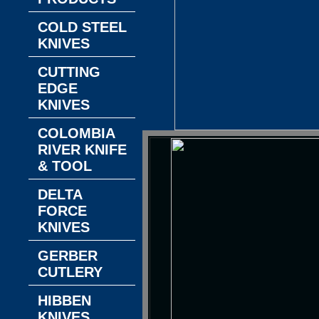
COLD STEEL
KNIVES
CUTTING
EDGE
KNIVES
COLOMBIA
RIVER KNIFE
& TOOL
DELTA
FORCE
KNIVES
GERBER
CUTLERY
HIBBEN
KNIVES