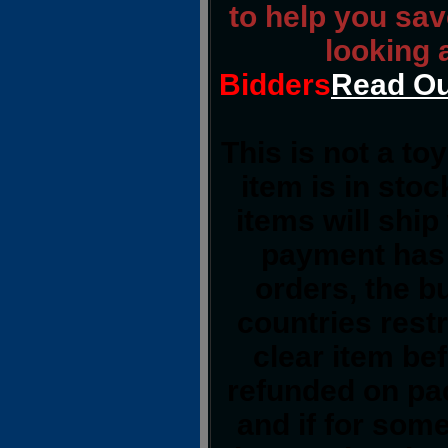
to help you sav
looking 
Bidders
Read Ou
This is not a to
item is in sto
items will shi
payment has 
orders, the b
countries restr
clear item be
refunded on pa
and if for som