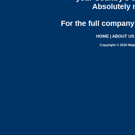
Absolutely n
For the full company 
HOME
|
ABOUT US
Copyright © 2010 Maje