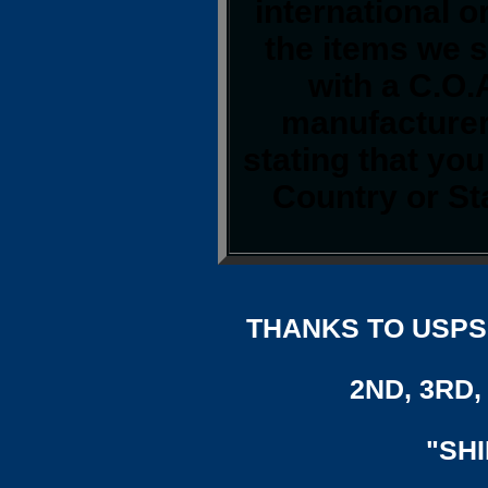
international o
the items we s
with a C.O.
manufacturer.
stating that yo
Country or St
THANKS TO USPS,
2ND, 3RD, 
"SH