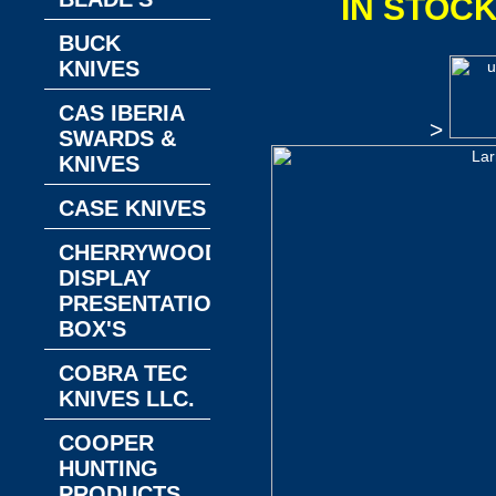
IN STOC
BUCK
KNIVES
CAS IBERIA
>
SWARDS &
KNIVES
CASE KNIVES
CHERRYWOOD
DISPLAY
PRESENTATION
BOX'S
COBRA TEC
KNIVES LLC.
COOPER
HUNTING
PRODUCTS