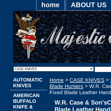
home
ABOUT US
AUTOMATIC
Home
>
CASE KNIVES
>
KNIVES
Blade Hunters
> W.R. Cas
Fixed Blade Leather Hand
AMERICAN
BUFFALO
W.R. Case & Son'sC
KNIFE &
Blade Leather Hand