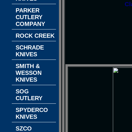
Cl
PARKER
CUTLERY
COMPANY
ROCK CREEK
SCHRADE
KNIVES
SMITH &
WESSON
KNIVES
SOG
CUTLERY
SPYDERCO
KNIVES
SZCO