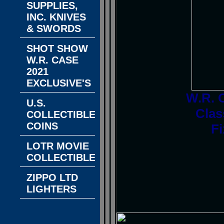
SUPPLIES,
INC. KNIVES
& SWORDS
SHOT SHOW
W.R. CASE
2021
EXCLUSIVE'S
W.R. 
U.S.
Clas
COLLECTIBLE
COINS
Fi
LOTR MOVIE
COLLECTIBLES
ZIPPO LTD
LIGHTERS