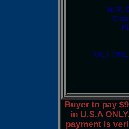
W.R. 
Clas
Fi
"GET ONE
Buyer to pay $
in U.S.A ONLY.
payment is verif