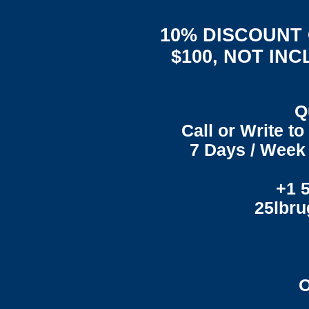
10% DISCOUNT
$100, NOT IN
Q
Call or Write t
7 Days / Week 
+1 
25lbr
O