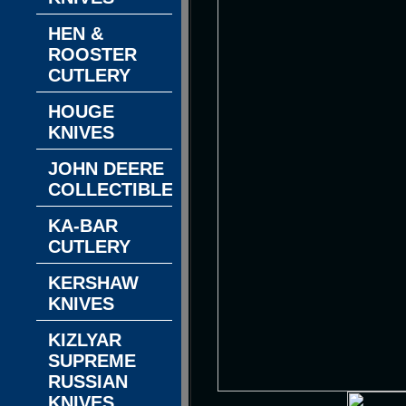
HEN &
ROOSTER
CUTLERY
HOUGE
KNIVES
JOHN DEERE
COLLECTIBLES
KA-BAR
CUTLERY
KERSHAW
KNIVES
KIZLYAR
SUPREME
RUSSIAN
KNIVES