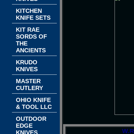
KITCHEN
KNIFE SETS
KIT RAE
SORDS OF
THE
ANCIENTS
KRUDO
KNIVES
MASTER
CUTLERY
OHIO KNIFE
& TOOL LLC
OUTDOOR
EDGE
W.R
KNIVES