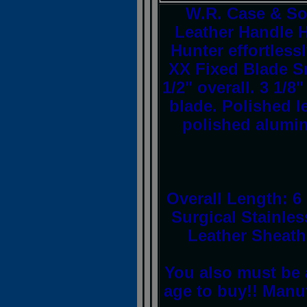
W.R. Case & So
Leather Handle H
Hunter effortles
XX Fixed Blade Sm
1/2" overall. 3 1/
blade. Polished l
polished alumi
Overall Length: 6 
Surgical Stainle
Leather Sheath
You also must be 
age to buy!! Manu