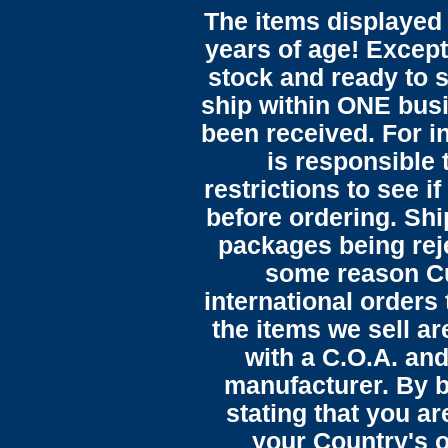
The items displayed 
years of age! Except 
stock and ready to s
ship within ONE bus
been received. For in
is responsible 
restrictions to see i
before ordering. Sh
packages being reje
some reason C
international orders 
the items we sell ar
with a C.O.A. and
manufacturer. By b
stating that you a
your Country's o