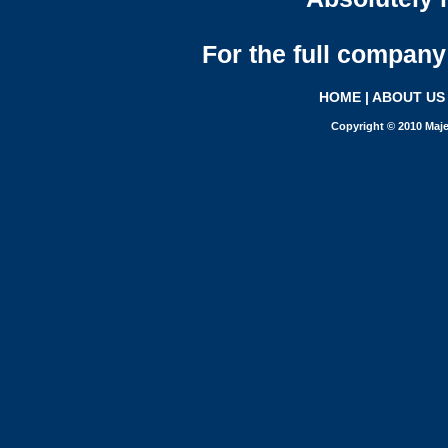
For the full company 
HOME
|
ABOUT US
Copyright © 2010 Maje