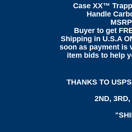
Case XX™ Trapp
Handle Carbo
MSRP 
Buyer to get F
Shipping in U.S.A ON
soon as payment is ve
item bids to help 
THANKS TO USPS,
2ND, 3RD, 
"SH