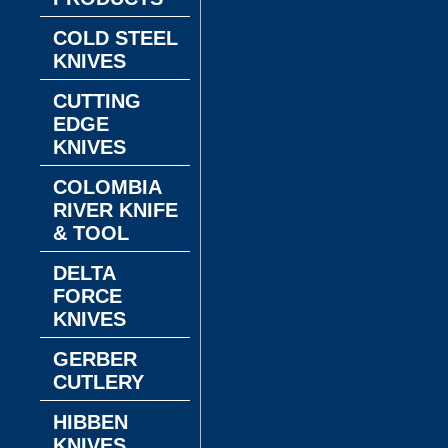
COLD STEEL
KNIVES
CUTTING
EDGE
KNIVES
COLOMBIA
RIVER KNIFE
& TOOL
DELTA
FORCE
KNIVES
GERBER
CUTLERY
HIBBEN
KNIVES