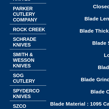
Closed
PARKER
CUTLERY
Blade Leng
COMPANY
ROCK CREEK
Blade Thick
SCHRADE
Blade S
KNIVES
SMITH &
Lo
WESSON
KNIVES
Blad
SOG
Blade Grind
CUTLERY
SPYDERCO
Blade O
KNIVES
Blade Material : 1095 C
SZCO