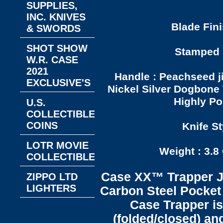
SUPPLIES,
INC. KNIVES
Blade Fini
& SWORDS
SHOT SHOW
Stamped P
W.R. CASE
2021
Handle : Peachseed j
EXCLUSIVE'S
Nickel Silver Dogbone 
Highly Po
U.S.
COLLECTIBLE
COINS
Knife St
LOTR MOVIE
Weight : 3.8
COLLECTIBLES
Case XX™ Trapper J
ZIPPO LTD
LIGHTERS
Carbon Steel Pocket 
Case Trapper is
(folded/closed) an