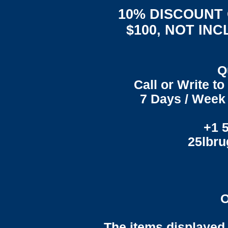
10% DISCOUNT
$100, NOT IN
Q
Call or Write t
7 Days / Week 
+1 
25lbr
O
The items displayed 