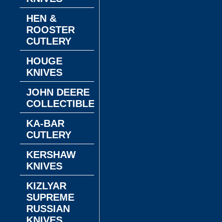
HEN &
ROOSTER
CUTLERY
HOUGE
KNIVES
JOHN DEERE
COLLECTIBLES
KA-BAR
CUTLERY
KERSHAW
KNIVES
KIZLYAR
SUPREME
RUSSIAN
KNIVES