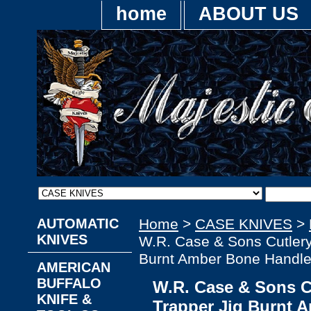
home
ABOUT US
AUTOMATIC
Home
>
CASE KNIVES
>
KNIVES
W.R. Case & Sons Cutler
Burnt Amber Bone Handle
AMERICAN
BUFFALO
W.R. Case & Sons 
KNIFE &
Trapper Jig Burnt 