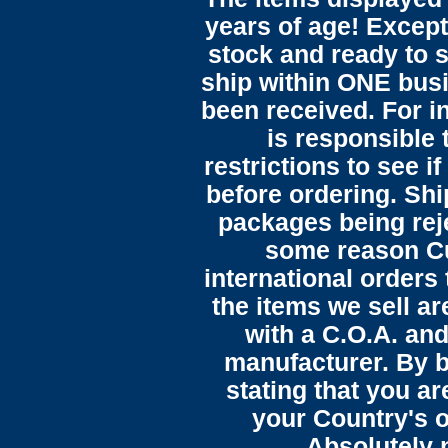
years of age! Except 
stock and ready to s
ship within ONE bus
been received. For in
is responsible 
restrictions to see i
before ordering. Sh
packages being reje
some reason C
international orders 
the items we sell ar
with a C.O.A. and
manufacturer. By b
stating that you a
your Country's o
Absolutely n