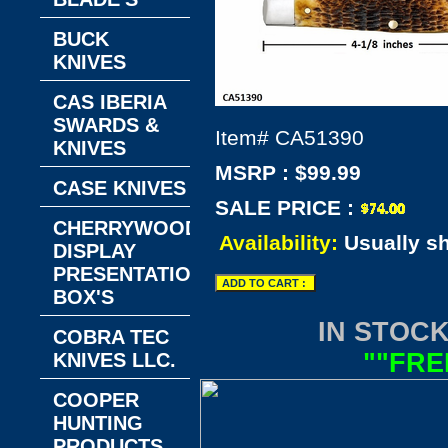
BUCK
KNIVES
CAS IBERIA
SWARDS &
Item#
CA51390
KNIVES
MSRP : $99.99
CASE KNIVES
SALE PRICE :
CHERRYWOOD
Availability:
Usually s
DISPLAY
PRESENTATION
BOX'S
IN STOCK
COBRA TEC
""FRE
KNIVES LLC.
COOPER
HUNTING
PRODUCTS