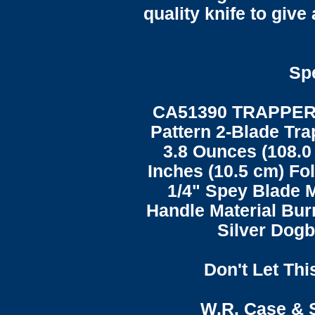
quality knife to give 
Spe
CA51390 TRAPPER
Pattern 2-Blade Tra
3.8 Ounces (108.0
Inches (10.5 cm) Fol
1/4" Spey Blade M
Handle Material Bur
Silver Dogb
Don't Let Thi
W.R. Case & 