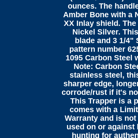
ounces. The handle
Amber Bone with a N
XX Inlay shield. The
Nickel Silver. This
blade and 3 1/4"
pattern number 625
1095 Carbon Steel wi
Note: Carbon Stee
stainless steel, th
sharper edge, longer
corrode/rust if it's n
This Trapper is a 
comes with a Limit
Warranty and is not
used on or against
hunting for authent