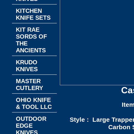
KITCHEN
KNIFE SETS
KIT RAE
SORDS OF
THE
ANCIENTS
KRUDO
KNIVES
MASTER
CUTLERY
Ca
OHIO KNIFE
Ite
& TOOL LLC
OUTDOOR
Style : Large Trappe
EDGE
Carbon S
KNIVES