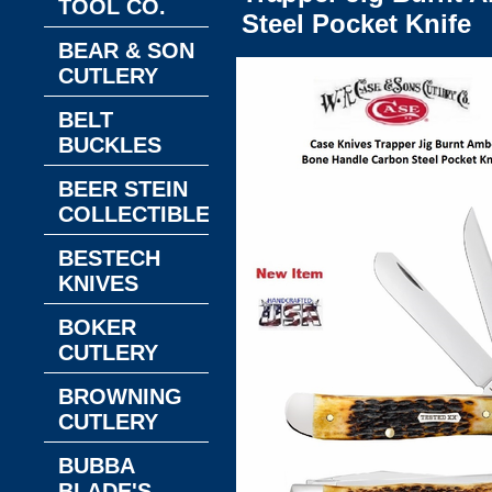
TOOL CO.
Steel Pocket Knife
BEAR & SON
CUTLERY
BELT
BUCKLES
BEER STEIN
COLLECTIBLES
BESTECH
KNIVES
BOKER
CUTLERY
BROWNING
CUTLERY
BUBBA
BLADE'S