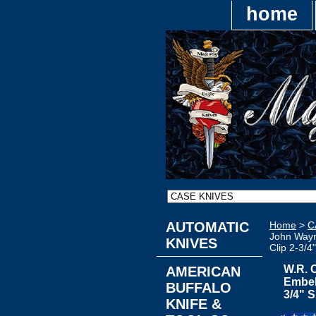
home
AUTOMATIC
Home
>
C
John Wayn
KNIVES
Clip 2-3/4
W.R. 
AMERICAN
Embel
BUFFALO
3/4" 
KNIFE &