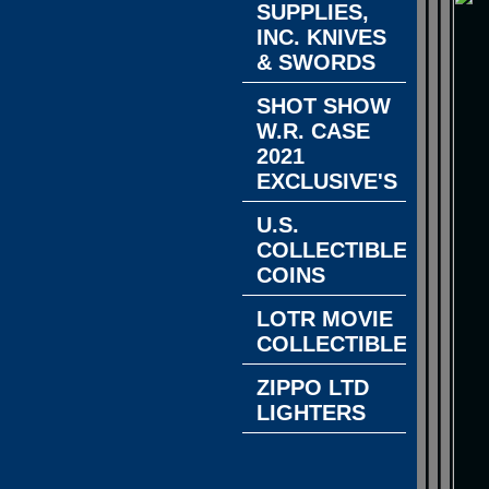
SUPPLIES,
INC. KNIVES
& SWORDS
SHOT SHOW
W.R. CASE
2021
EXCLUSIVE'S
U.S.
COLLECTIBLE
COINS
LOTR MOVIE
COLLECTIBLES
ZIPPO LTD
LIGHTERS