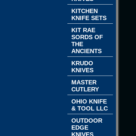
KITCHEN
KNIFE SETS
KIT RAE
SORDS OF
THE
ANCIENTS
KRUDO
KNIVES
MASTER
CUTLERY
OHIO KNIFE
& TOOL LLC
OUTDOOR
EDGE
KNIVES