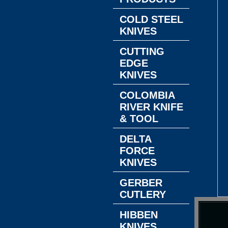
COLD STEEL
KNIVES
CUTTING
EDGE
KNIVES
COLOMBIA
RIVER KNIFE
& TOOL
DELTA
FORCE
KNIVES
GERBER
CUTLERY
HIBBEN
KNIVES