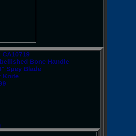
y CA10719
bellished Bone Handle
/4" Spey Blade
t Knife
.99
!