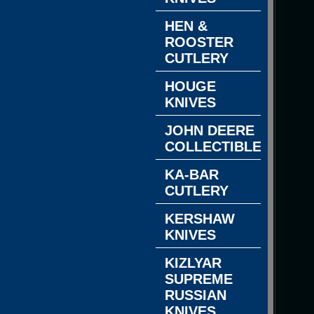
HEN &
ROOSTER
CUTLERY
HOUGE
KNIVES
JOHN DEERE
COLLECTIBLES
KA-BAR
CUTLERY
KERSHAW
KNIVES
KIZLYAR
SUPREME
RUSSIAN
KNIVES