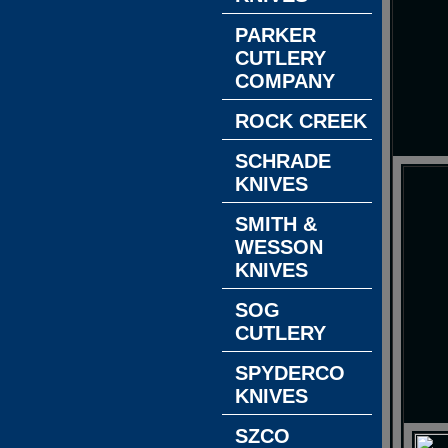
PARKER
CUTLERY
COMPANY
ROCK CREEK
SCHRADE
KNIVES
SMITH &
WESSON
KNIVES
SOG
CUTLERY
SPYDERCO
KNIVES
SZCO