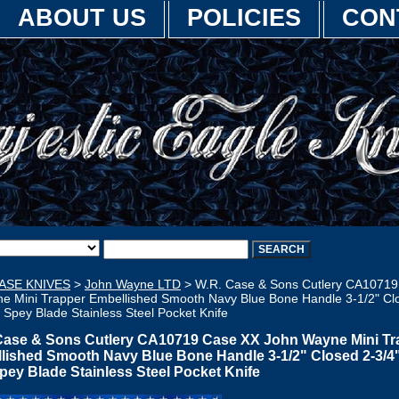
ABOUT US
POLICIES
CON
ASE KNIVES
>
John Wayne LTD
> W.R. Case & Sons Cutlery CA1071
e Mini Trapper Embellished Smooth Navy Blue Bone Handle 3-1/2" Clo
" Spey Blade Stainless Steel Pocket Knife
Case & Sons Cutlery CA10719 Case XX John Wayne Mini Tr
lished Smooth Navy Blue Bone Handle 3-1/2" Closed 2-3/4" 
Spey Blade Stainless Steel Pocket Knife