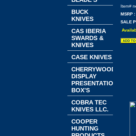
Item#
n
BUCK
MSRP :
KNIVES
SALE P
Availab
CAS IBERIA
SWARDS &
KNIVES
CASE KNIVES
CHERRYWOOD
DISPLAY
PRESENTATION
BOX'S
COBRA TEC
KNIVES LLC.
COOPER
HUNTING
PRODUCTS