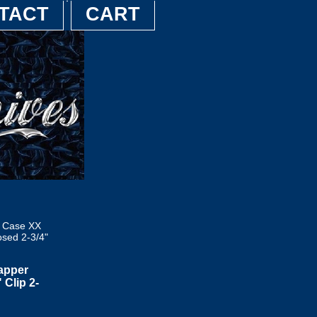
TACT
CART
9 Case XX
sed 2-3/4"
apper
Clip 2-