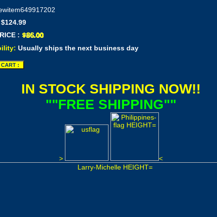
ewitem649917202
 $124.99
RICE :
ility:
Usually ships the next business day
IN STOCK SHIPPING NOW!!
""FREE SHIPPING""
>
<