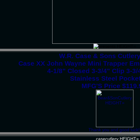
W.R. Case & Sons Cutler
Case XX John Wayne Mini Trapper Em
4-1/8" Closed 3-3/4" Clip 3-3
Stainless Steel Pocke
MFG'S Price $119
Thank you and good luck!