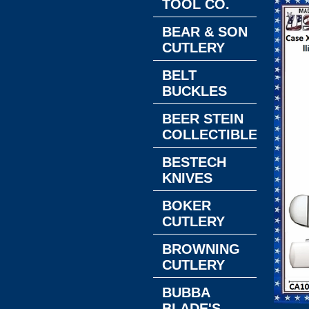
TOOL CO.
BEAR & SON
CUTLERY
BELT
BUCKLES
BEER STEIN
COLLECTIBLES
BESTECH
KNIVES
BOKER
CUTLERY
BROWNING
CUTLERY
BUBBA
BLADE'S