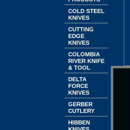
COLD STEEL
KNIVES
CUTTING
EDGE
KNIVES
COLOMBIA
RIVER KNIFE
& TOOL
DELTA
FORCE
KNIVES
GERBER
CUTLERY
HIBBEN
KNIVES