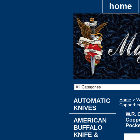
home
AUTOMATIC
Home
> W
Copperhea
KNIVES
W.R. 
AMERICAN
Coppe
Pocke
BUFFALO
KNIFE &