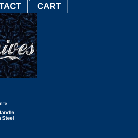
TACT
CART
nife
Handle
 Steel