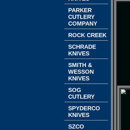
PARKER
CUTLERY
COMPANY
ROCK CREEK
SCHRADE
KNIVES
SMITH &
WESSON
KNIVES
SOG
CUTLERY
SPYDERCO
KNIVES
SZCO