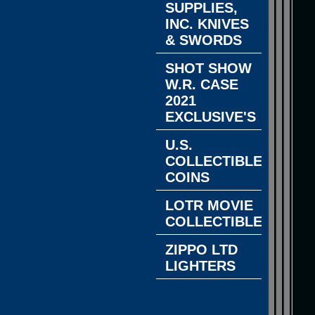
SUPPLIES,
INC. KNIVES
& SWORDS
SHOT SHOW
W.R. CASE
2021
EXCLUSIVE'S
U.S.
COLLECTIBLE
COINS
LOTR MOVIE
COLLECTIBLES
ZIPPO LTD
LIGHTERS