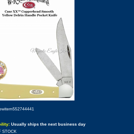
ewitem552744441
ility:
Usually ships the next business day
F STOCK