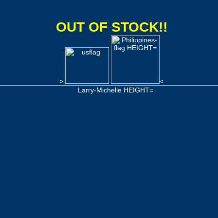
OUT OF STOCK!!
>
<