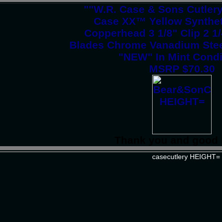
""W.R. Case & Sons Cutler
Case XX™ Yellow Synthet
Copperhead 3 1/8" Clip 2 1
Blades Chrome Vanadium Stee
"NEW" In Mint Condi
MSRP $70.30
Thank you and good 