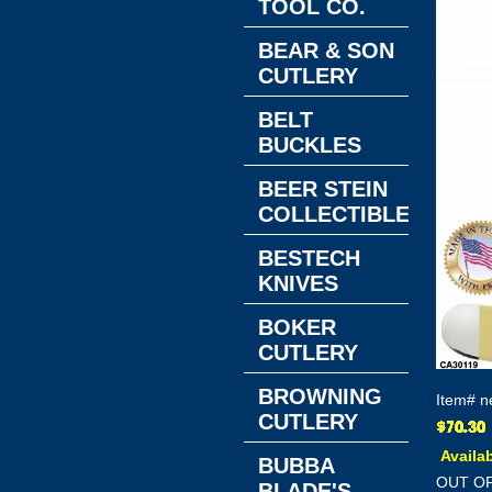
TOOL CO.
BEAR & SON
CUTLERY
BELT
BUCKLES
BEER STEIN
COLLECTIBLES
BESTECH
KNIVES
BOKER
CUTLERY
BROWNING
Item#
n
CUTLERY
Availab
BUBBA
OUT O
BLADE'S