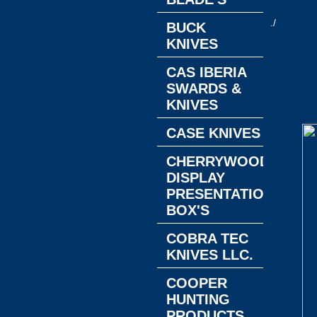
./
BUCK
KNIVES
CAS IBERIA
SWARDS &
KNIVES
CASE KNIVES
CHERRYWOOD
DISPLAY
PRESENTATION
BOX'S
COBRA TEC
KNIVES LLC.
COOPER
HUNTING
PRODUCTS