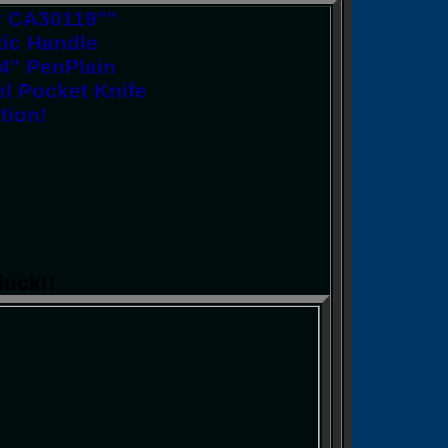
y CA30119""
ic Handle
/4" PenPlain
l Pocket Knife
tion!
luck!!