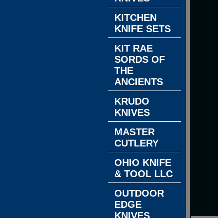
KITCHEN
KNIFE SETS
KIT RAE
SORDS OF
THE
ANCIENTS
KRUDO
KNIVES
MASTER
CUTLERY
OHIO KNIFE
& TOOL LLC
OUTDOOR
EDGE
KNIVES