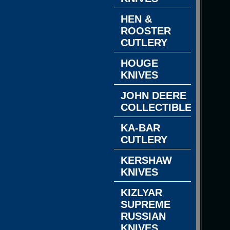
HEN &
ROOSTER
CUTLERY
HOUGE
KNIVES
JOHN DEERE
COLLECTIBLES
KA-BAR
CUTLERY
KERSHAW
KNIVES
KIZLYAR
SUPREME
RUSSIAN
KNIVES