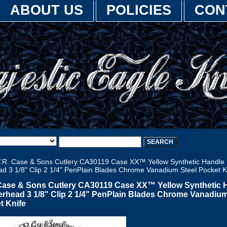
ABOUT US
POLICIES
CON
.R. Case & Sons Cutlery CA30119 Case XX™ Yellow Synthetic Handle
d 3 1/8" Clip 2 1/4" PenPlain Blades Chrome Vanadium Steel Pocket K
Case & Sons Cutlery CA30119 Case XX™ Yellow Synthetic 
rhead 3 1/8" Clip 2 1/4" PenPlain Blades Chrome Vanadium
t Knife